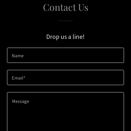
Contact Us
Drop us a line!
Name
Email*