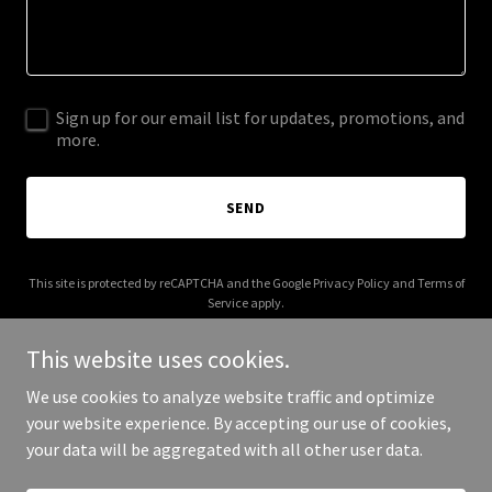
Sign up for our email list for updates, promotions, and
more.
SEND
This site is protected by reCAPTCHA and the Google
Privacy Policy
and
Terms of
Service
apply.
This website uses cookies.
We use cookies to analyze website traffic and optimize
your website experience. By accepting our use of cookies,
Copyright © 2026 makeclub.org - All Rights Reserved.
your data will be aggregated with all other user data.
Powered by