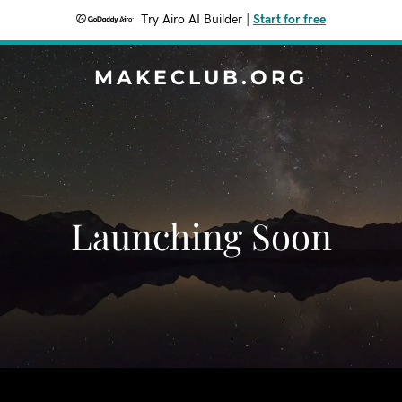
Try Airo AI Builder
|
Start for free
MAKECLUB.ORG
Launching Soon